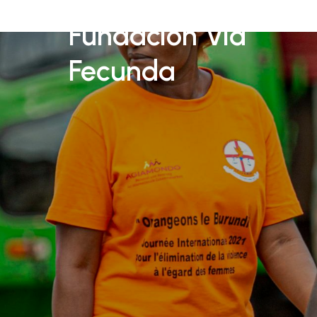
Fundación Vid
Fecunda