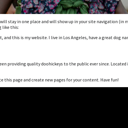
t will stay in one place and will show up in your site navigation (
like this:
, and this is my website. I live in Los Angeles, have a great dog na
n providing quality doohickeys to the public ever since. Located 
te this page and create new pages for your content. Have fun!