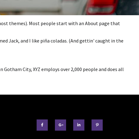
in most themes). Most people start with an About page that
med Jack, and I like piña coladas. (And gettin' caught in the
in Gotham City, XYZ employs over 2,000 people and does all