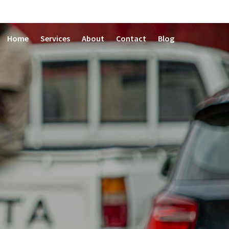
Home
Services
About
Contact
Blog