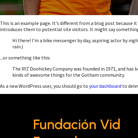
This is an example page. It's different from a blog post because i
introduces them to potential site visitors. It might say something 
Hi there! I'm a bike messenger by day, aspiring actor by night
rain.)
...or something like this:
The XYZ Doohickey Company was founded in 1971, and has bee
kinds of awesome things for the Gotham community.
As a new WordPress user, you should go to
your dashboard
to dele
Fundación Vid