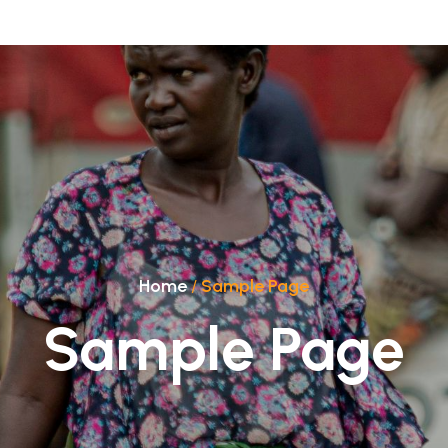
Home
/
Sample Page
Sample Page