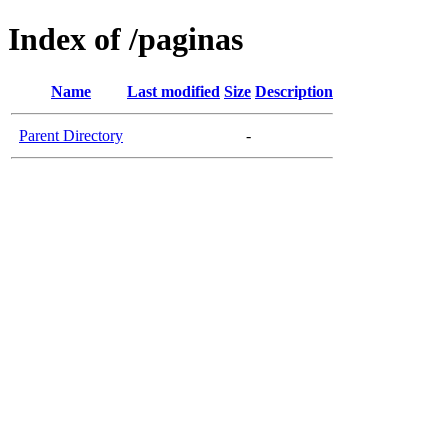
Index of /paginas
Name
Last modified
Size
Description
Parent Directory
-